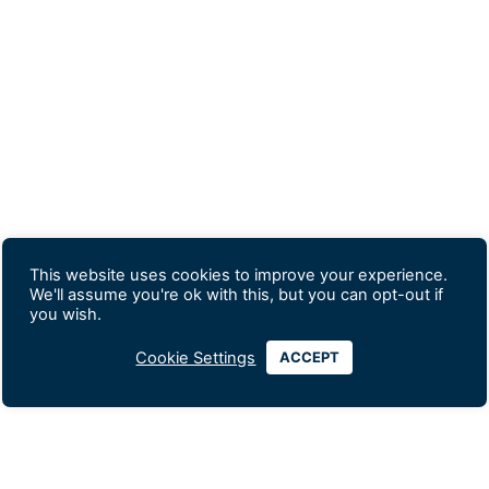
This website uses cookies to improve your experience.
We'll assume you're ok with this, but you can opt-out if
you wish.
Cookie Settings
ACCEPT