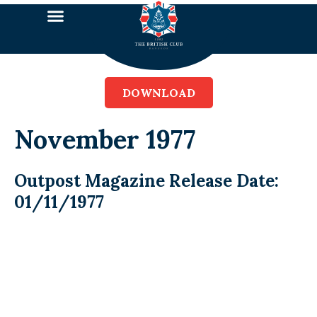
DOWNLOAD
November 1977
Outpost Magazine Release Date:
01/11/1977