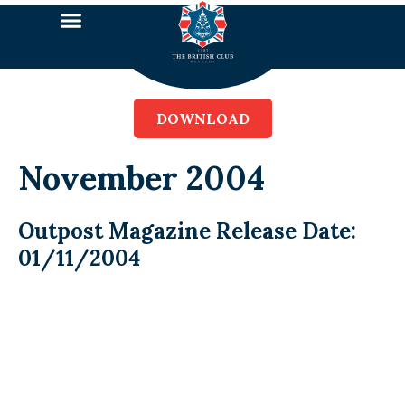
DOWNLOAD
November 2004
Outpost Magazine Release Date:
01/11/2004