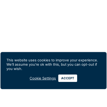
This website uses cookies to improve your experience.
We'll assume you're ok with this, but you can opt-out if
you wish.
Cookie Settings
ACCEPT