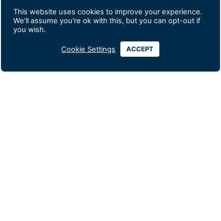
This website uses cookies to improve your experience.
We'll assume you're ok with this, but you can opt-out if
you wish.
Cookie Settings
ACCEPT