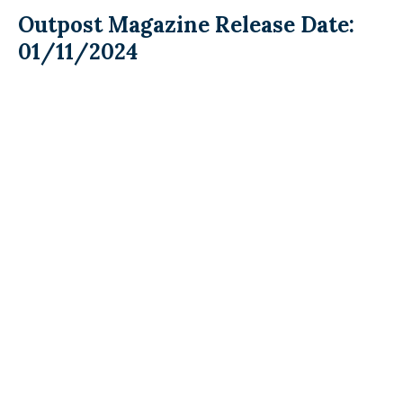
Outpost Magazine Release Date:
01/11/2024