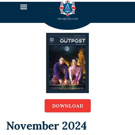
DOWNLOAD
November 2024