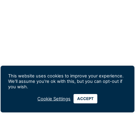
This website uses cookies to improve your experience.
We'll assume you're ok with this, but you can opt-out if
you wish.
Cookie Settings
ACCEPT