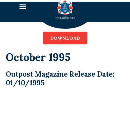
DOWNLOAD
October 1995
Outpost Magazine Release Date:
01/10/1995