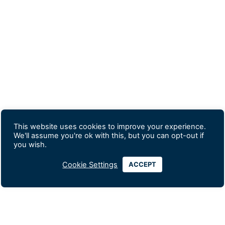
This website uses cookies to improve your experience.
We'll assume you're ok with this, but you can opt-out if
you wish.
Cookie Settings
ACCEPT