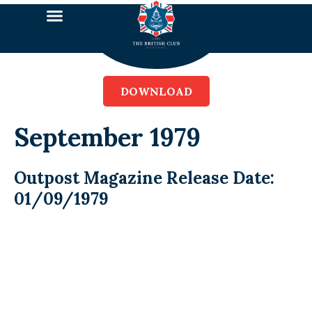
DOWNLOAD
September 1979
Outpost Magazine Release Date:
01/09/1979