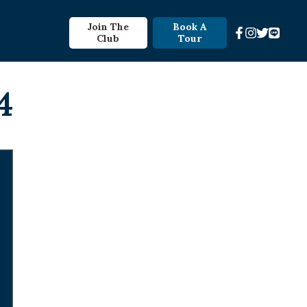
Join The
Book A
Club
Tour
4