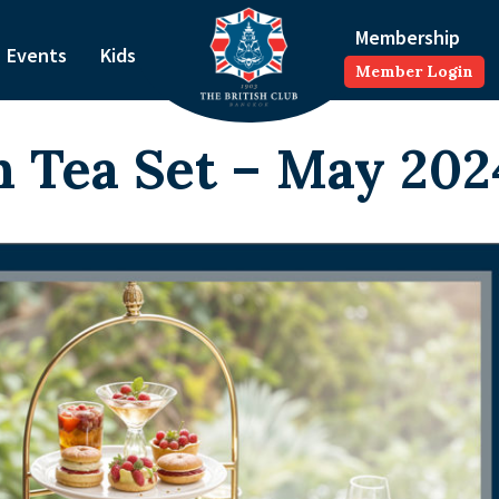
Membership
Events
Kids
Member Login
 Tea Set – May 202