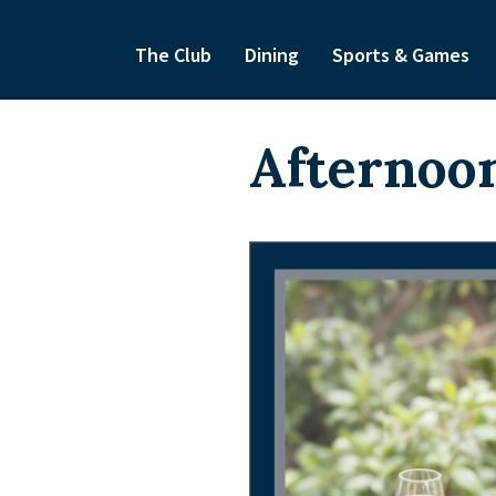
The Club
Dining
Sports & Games
Afternoon