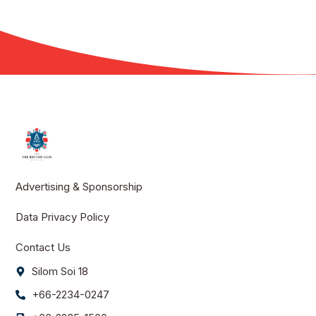
Advertising & Sponsorship
Data Privacy Policy
Contact Us
Silom Soi 18
+66-2234-0247