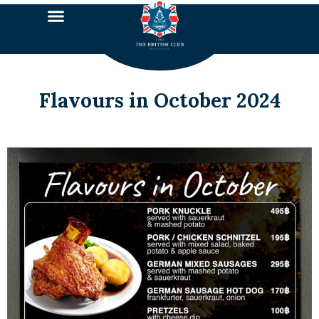
Flavours in October 2024