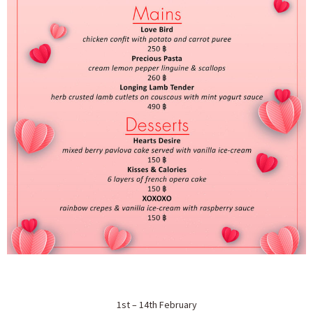
1st – 14th February