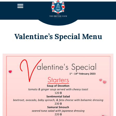
Valentine’s Special Menu