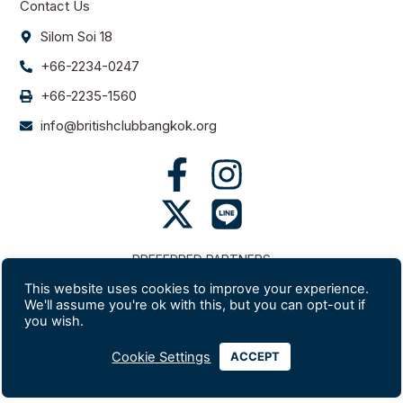
Contact Us
Silom Soi 18
+66-2234-0247
+66-2235-1560
info@britishclubbangkok.org
PREFERRED PARTNERS
This website uses cookies to improve your experience.
We'll assume you're ok with this, but you can opt-out if
you wish.
Cookie Settings
ACCEPT
Website developed and hosted by Lexicon