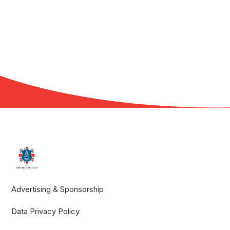
Advertising & Sponsorship
Data Privacy Policy