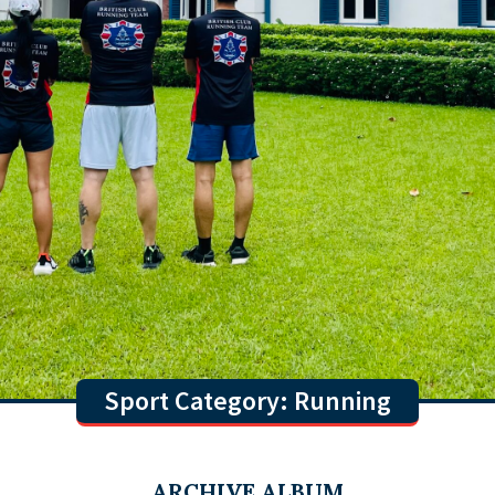
Sport Category: Running
ARCHIVE ALBUM