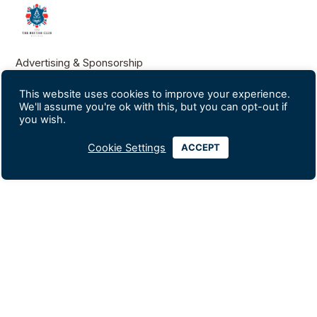
Advertising & Sponsorship
Data Privacy Policy
This website uses cookies to improve your experience.
We'll assume you're ok with this, but you can opt-out if
you wish.
Contact Us
Silom Soi 18
Cookie Settings
ACCEPT
+66-2234-0247
+66-2235-1560
info@britishclubbangkok.org