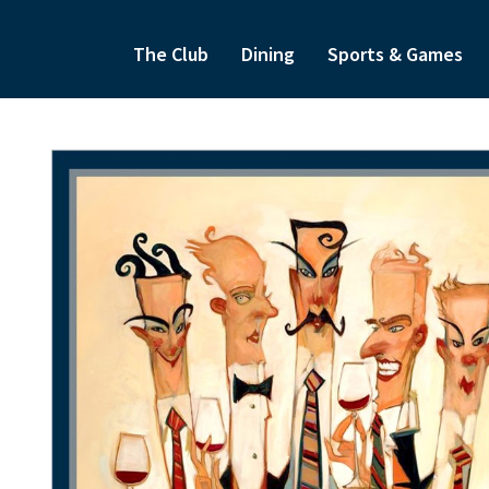
The Club
Dining
Sports & Games