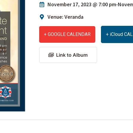
November 17, 2023 @ 7:00 pm
-
Novemb
Venue: Veranda
+ GOOGLE CALENDAR
+ iCloud C
Link to Album