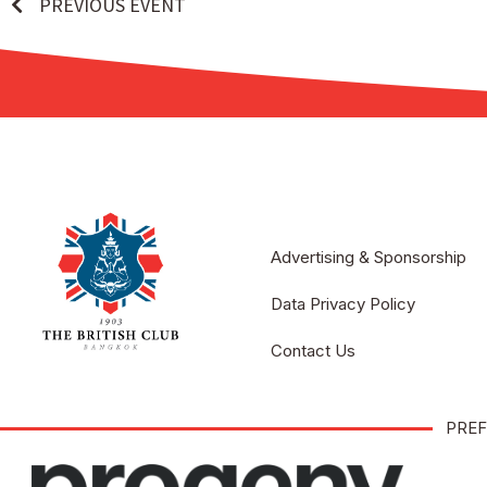
PREVIOUS EVENT
Advertising & Sponsorship
Data Privacy Policy
Contact Us
PREF