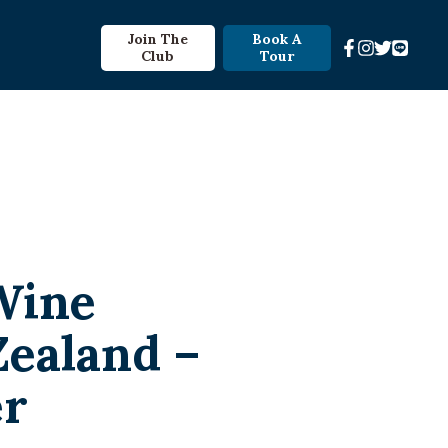
Join The
Book A
Club
Tour
Wine
Zealand –
er