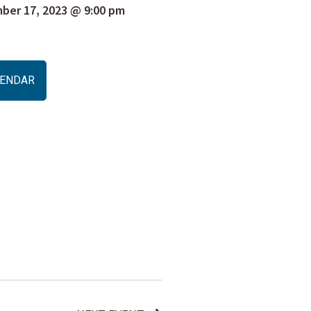
er 17, 2023 @ 9:00 pm
ALENDAR