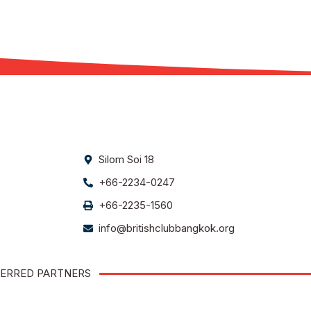
Silom Soi 18
+66-2234-0247
+66-2235-1560
info@britishclubbangkok.org
ERRED PARTNERS