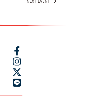
NEXT EVENT