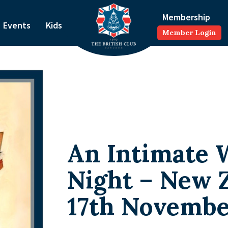
Membership
Events
Kids
Member Login
An Intimate 
Night – New 
17th Novemb