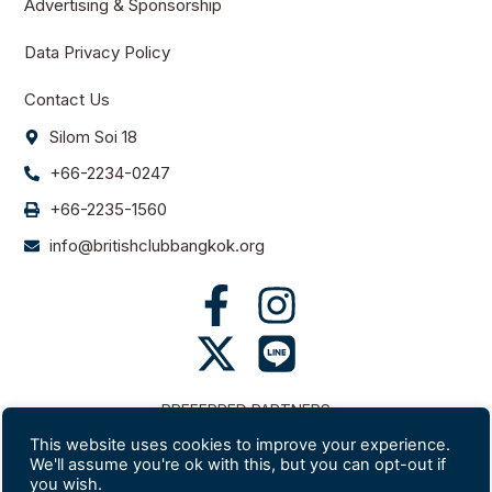
Advertising & Sponsorship
Data Privacy Policy
Contact Us
Silom Soi 18
+66-2234-0247
+66-2235-1560
info@britishclubbangkok.org
PREFERRED PARTNERS
This website uses cookies to improve your experience.
We'll assume you're ok with this, but you can opt-out if
you wish.