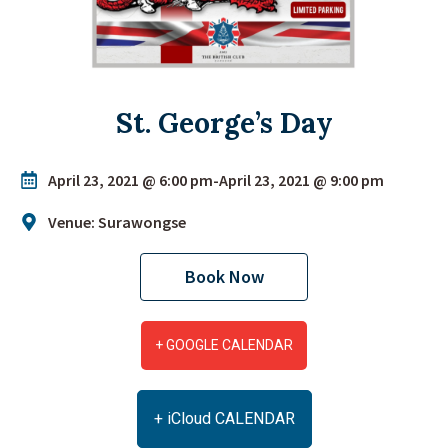
St. George’s Day
April 23, 2021 @ 6:00 pm
-
April 23, 2021 @ 9:00 pm
Venue: Surawongse
Book Now
+ GOOGLE CALENDAR
+ iCloud CALENDAR