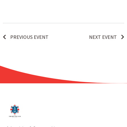
PREVIOUS EVENT
NEXT EVENT