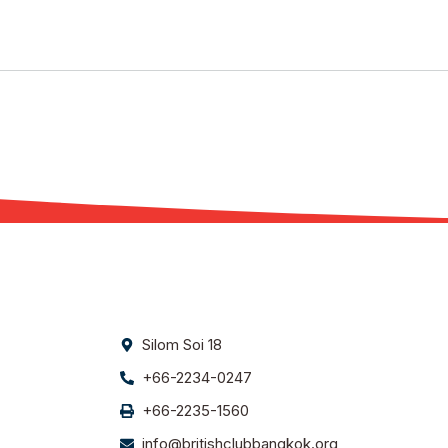
Silom Soi 18
+66-2234-0247
+66-2235-1560
info@britishclubbangkok.org