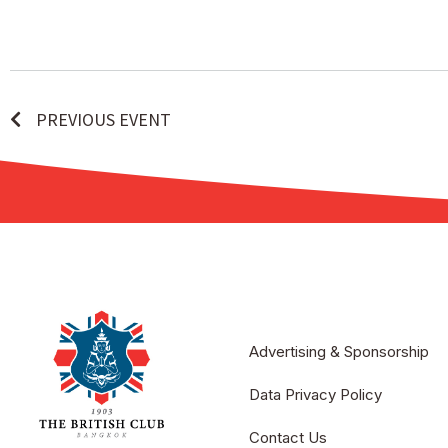
PREVIOUS EVENT
Advertising & Sponsorship
Data Privacy Policy
Contact Us