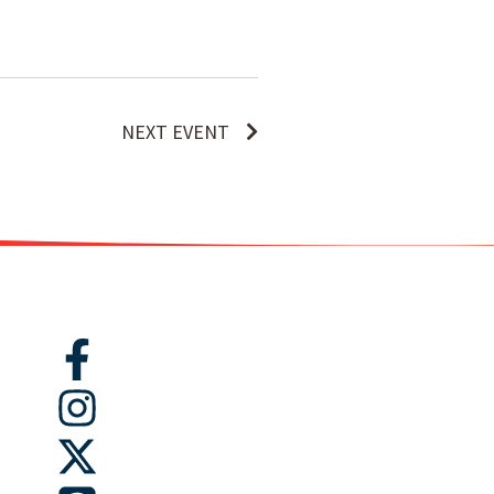
NEXT EVENT