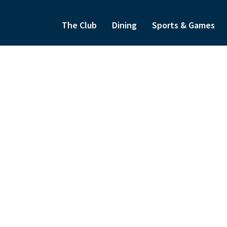
The Club
Dining
Sports & Games