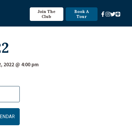
Join The
Book A
Club
Tour
22
2, 2022 @ 4:00 pm
ALENDAR