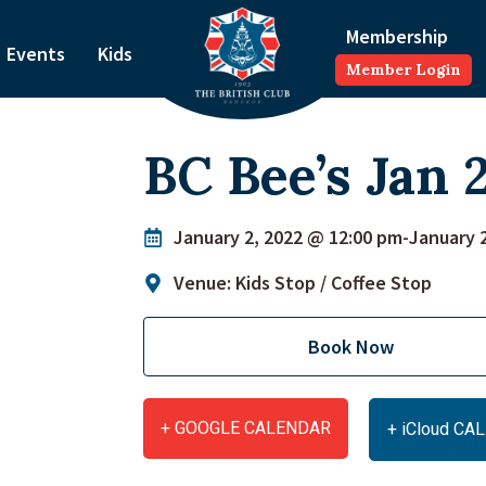
Membership
Events
Kids
Member Login
BC Bee’s Jan 
January 2, 2022 @ 12:00 pm
-
January 
Venue: Kids Stop / Coffee Stop
Book Now
+ GOOGLE CALENDAR
+ iCloud C