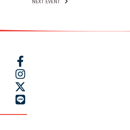
NEXT EVENT