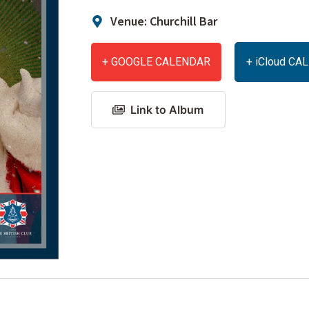
Venue: Churchill Bar
+ GOOGLE CALENDAR
+ iCloud C
Link to Album