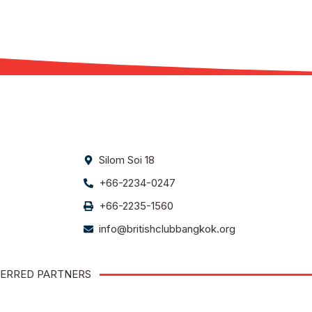
Silom Soi 18
+66-2234-0247
+66-2235-1560
info@britishclubbangkok.org
ERRED PARTNERS