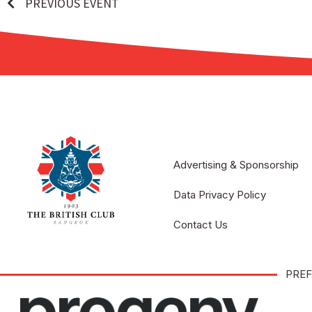
PREVIOUS EVENT
Advertising & Sponsorship
Data Privacy Policy
Contact Us
PREF