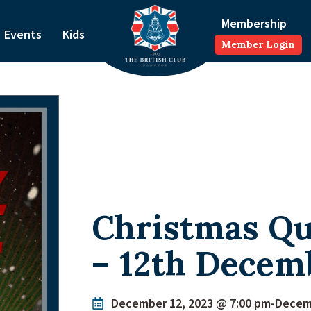
Membership
Events
Kids
Member Login
Christmas Qu
– 12th Decem
December 12, 2023 @ 7:00 pm
-
Decemb