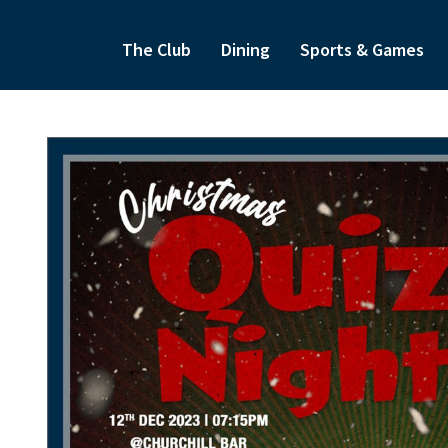
The Club
Dining
Sports & Games