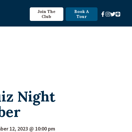
Join The
Book A
Club
Tour
iz Night
ber
er 12, 2023 @ 10:00 pm