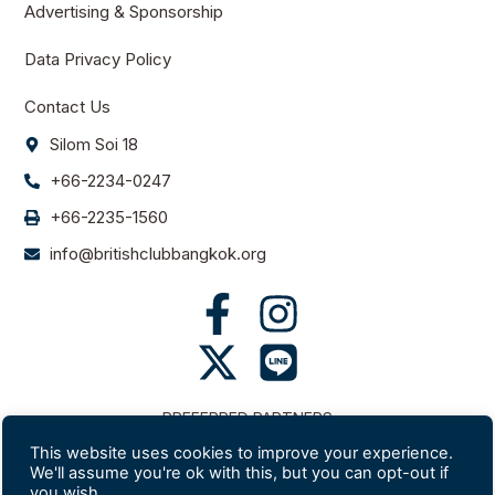
Advertising & Sponsorship
Data Privacy Policy
Contact Us
Silom Soi 18
+66-2234-0247
+66-2235-1560
info@britishclubbangkok.org
PREFERRED PARTNERS
This website uses cookies to improve your experience.
We'll assume you're ok with this, but you can opt-out if
you wish.