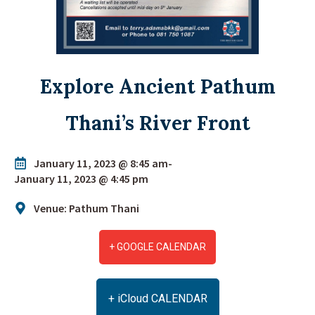
Explore Ancient Pathum
Thani’s River Front
January 11, 2023 @ 8:45 am
-
January 11, 2023 @ 4:45 pm
Venue: Pathum Thani
+ GOOGLE CALENDAR
+ iCloud CALENDAR