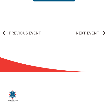
PREVIOUS EVENT
NEXT EVENT