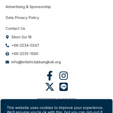
Advertising & Sponsorship
Data Privacy Policy
Contact Us
Silom Soi 18
+66-2234-0247
+66-2235-1560
info@britishclubbangkok.org
PREFERRED PARTNERS
This website uses cookies to improve your experience.
We'll assume you're ok with this, but you can opt-out if