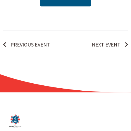
PREVIOUS EVENT
NEXT EVENT