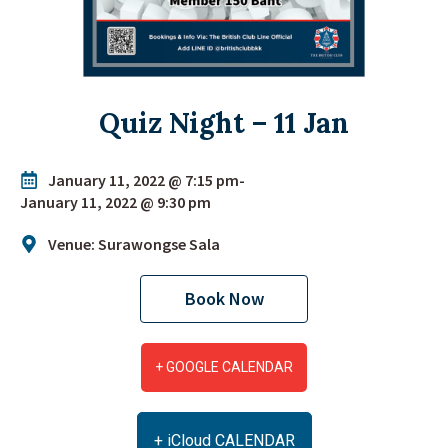
Quiz Night – 11 Jan
January 11, 2022 @ 7:15 pm
-
January 11, 2022 @ 9:30 pm
Venue: Surawongse Sala
Book Now
+ GOOGLE CALENDAR
+ iCloud CALENDAR