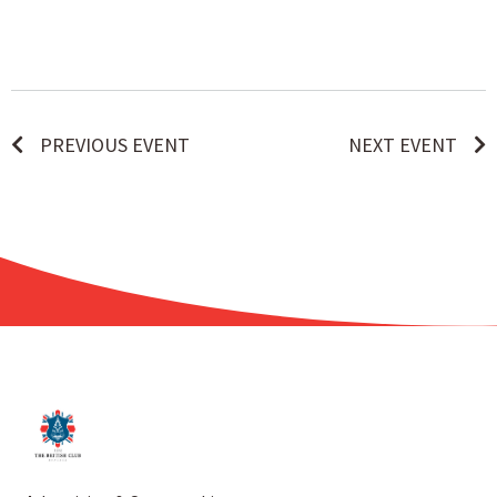
PREVIOUS EVENT
NEXT EVENT