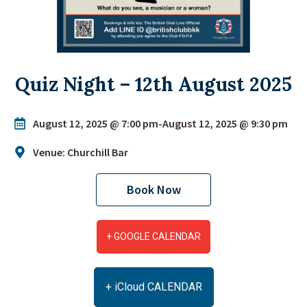
Quiz Night – 12th August 2025
August 12, 2025 @ 7:00 pm
-
August 12, 2025 @ 9:30 pm
Venue: Churchill Bar
Book Now
+ GOOGLE CALENDAR
+ iCloud CALENDAR