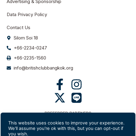
Advertising & Sponsorship
Data Privacy Policy
Contact Us
Silom Soi 18
+66-2234-0247
+66-2235-1560
info@britishclubbangkok.org
PREFERRED PARTNERS
This website uses cookies to improve your experience.
We'll assume you're ok with this, but you can opt-out if
you wish.