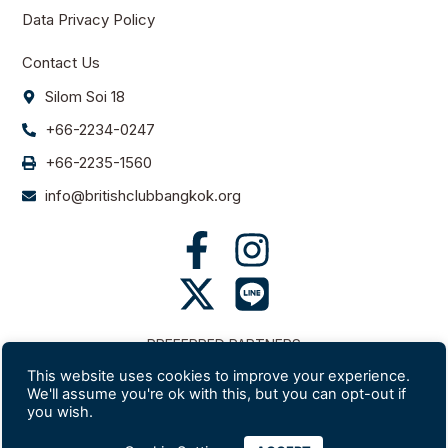
Data Privacy Policy
Contact Us
Silom Soi 18
+66-2234-0247
+66-2235-1560
info@britishclubbangkok.org
PREFERRED PARTNERS
This website uses cookies to improve your experience.
We'll assume you're ok with this, but you can opt-out if
you wish.