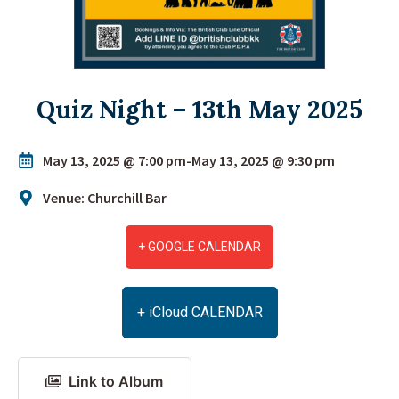
Quiz Night – 13th May 2025
May 13, 2025 @ 7:00 pm
-
May 13, 2025 @ 9:30 pm
Venue: Churchill Bar
+ GOOGLE CALENDAR
+ iCloud CALENDAR
Link to Album