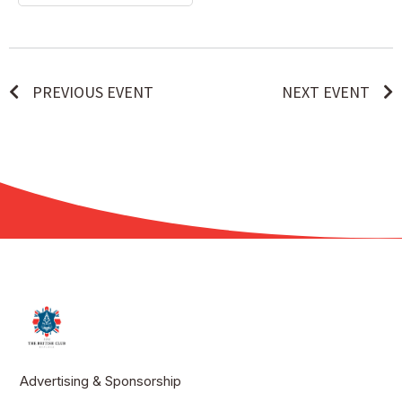
PREVIOUS EVENT
NEXT EVENT
Advertising & Sponsorship