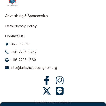
Advertising & Sponsorship
Data Privacy Policy
Contact Us
Silom Soi 18
+66-2234-0247
+66-2235-1560
info@britishclubbangkok.org
PREFERRED PARTNERS