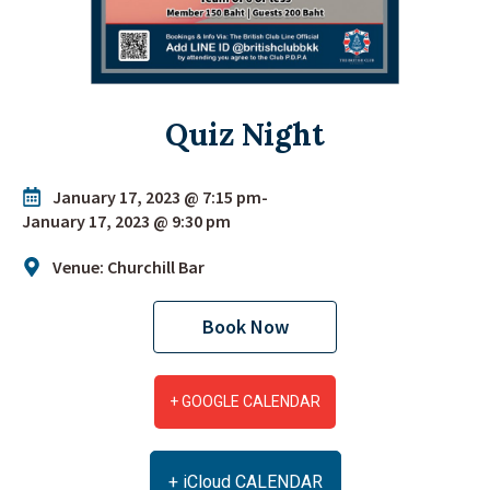
Quiz Night
January 17, 2023 @ 7:15 pm
-
January 17, 2023 @ 9:30 pm
Venue: Churchill Bar
Book Now
+ GOOGLE CALENDAR
+ iCloud CALENDAR