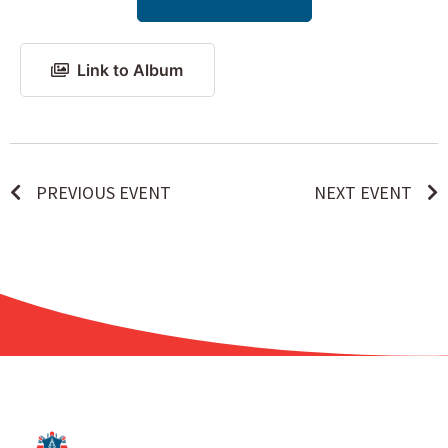
Link to Album
PREVIOUS EVENT
NEXT EVENT