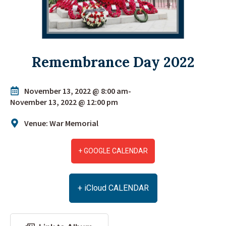
Remembrance Day 2022
November 13, 2022 @ 8:00 am
-
November 13, 2022 @ 12:00 pm
Venue: War Memorial
+ GOOGLE CALENDAR
+ iCloud CALENDAR