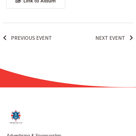
Link to Album
PREVIOUS EVENT
NEXT EVENT
Advertising & Sponsorship