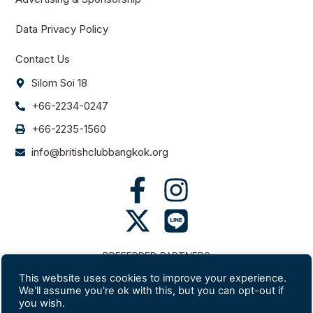
Data Privacy Policy
Contact Us
Silom Soi 18
+66-2234-0247
+66-2235-1560
info@britishclubbangkok.org
PREFERRED PARTNERS
This website uses cookies to improve your experience.
We'll assume you're ok with this, but you can opt-out if
you wish.