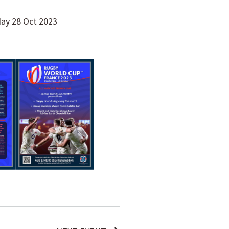
day 28 Oct 2023