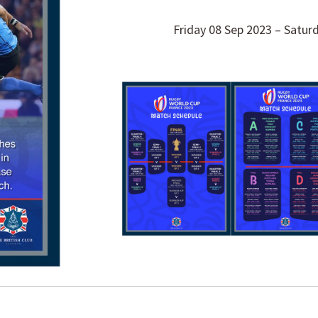
Friday 08 Sep 2023 – Satur