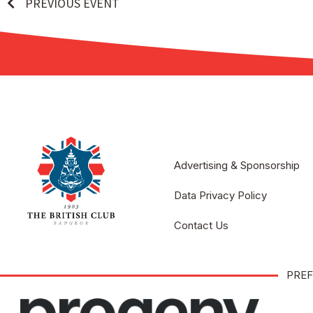
PREVIOUS EVENT
Advertising & Sponsorship
Data Privacy Policy
Contact Us
PREF