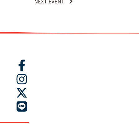
NEXT EVENT