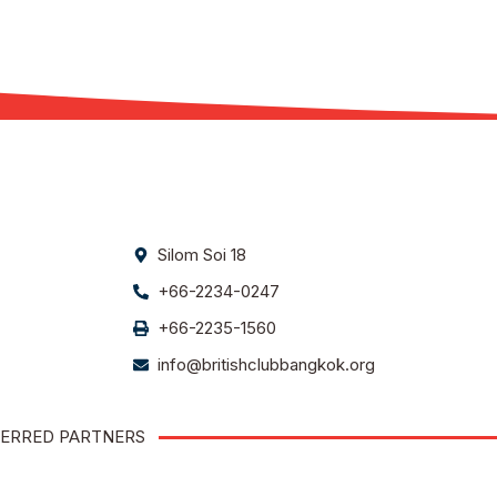
Silom Soi 18
+66-2234-0247
+66-2235-1560
info@britishclubbangkok.org
ERRED PARTNERS