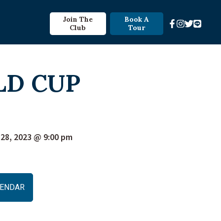
Join The
Book A
Club
Tour
LD CUP
28, 2023 @ 9:00 pm
ALENDAR