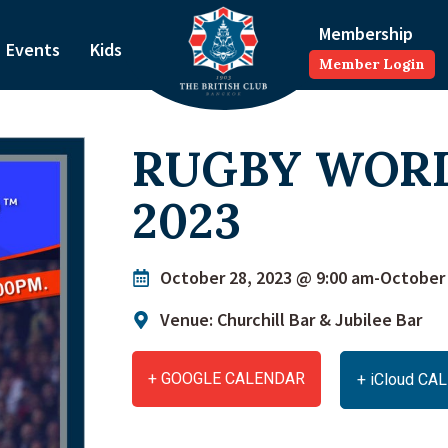
Membership
Events
Kids
Member Login
RUGBY WOR
2023
October 28, 2023 @ 9:00 am
-
October 
Venue: Churchill Bar & Jubilee Bar
+ GOOGLE CALENDAR
+ iCloud C