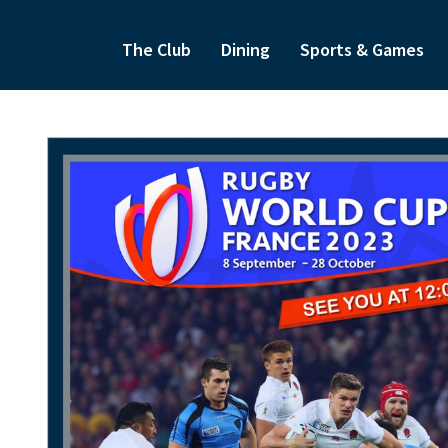
The Club
Dining
Sports & Games