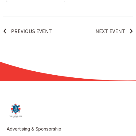
PREVIOUS EVENT
NEXT EVENT
Advertising & Sponsorship