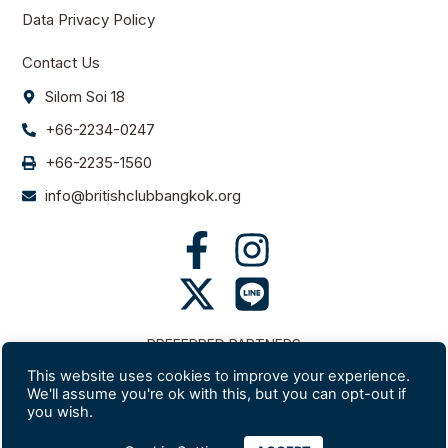
Data Privacy Policy
Contact Us
Silom Soi 18
+66-2234-0247
+66-2235-1560
info@britishclubbangkok.org
PREFERRED PARTNERS
This website uses cookies to improve your experience.
We'll assume you're ok with this, but you can opt-out if
you wish.