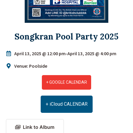
Songkran Pool Party 2025
April 13, 2025 @ 12:00 pm
-
April 13, 2025 @ 4:00 pm
Venue: Poolside
+ GOOGLE CALENDAR
+ iCloud CALENDAR
Link to Album