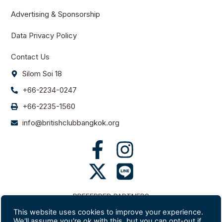
Advertising & Sponsorship
Data Privacy Policy
Contact Us
Silom Soi 18
+66-2234-0247
+66-2235-1560
info@britishclubbangkok.org
PREFERRED PARTNERS
This website uses cookies to improve your experience.
We'll assume you're ok with this, but you can opt-out if