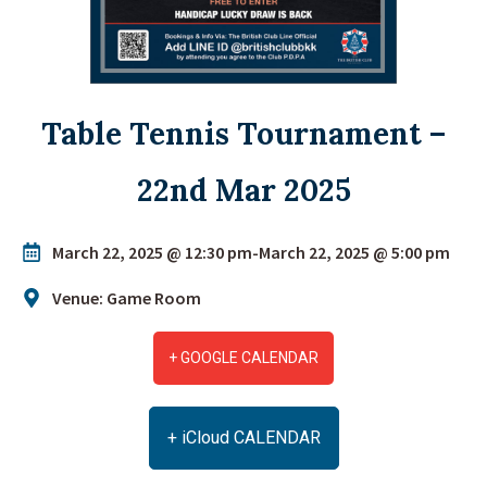
Table Tennis Tournament –
22nd Mar 2025
March 22, 2025 @ 12:30 pm
-
March 22, 2025 @ 5:00 pm
Venue: Game Room
+ GOOGLE CALENDAR
+ iCloud CALENDAR