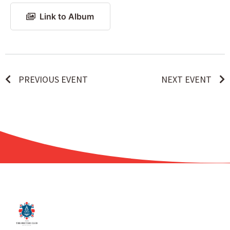
Link to Album
PREVIOUS EVENT
NEXT EVENT