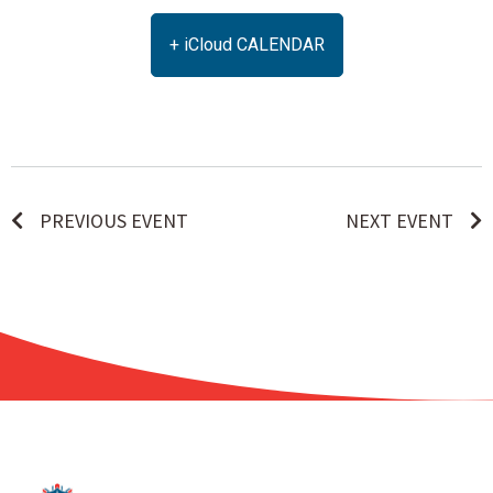
+ iCloud CALENDAR
PREVIOUS EVENT
NEXT EVENT