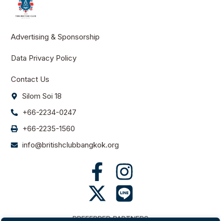
Advertising & Sponsorship
Data Privacy Policy
Contact Us
Silom Soi 18
+66-2234-0247
+66-2235-1560
info@britishclubbangkok.org
PREFERRED PARTNERS