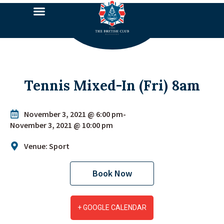
Tennis Mixed-In (Fri) 8am
November 3, 2021 @ 6:00 pm
-
November 3, 2021 @ 10:00 pm
Venue: Sport
Book Now
+ GOOGLE CALENDAR