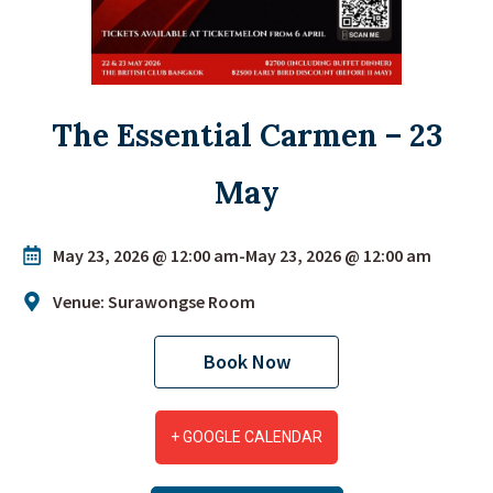
The Essential Carmen – 23
May
May 23, 2026 @ 12:00 am
-
May 23, 2026 @ 12:00 am
Venue: Surawongse Room
Book Now
+ GOOGLE CALENDAR