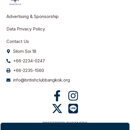
Advertising & Sponsorship
Data Privacy Policy
Contact Us
Silom Soi 18
+66-2234-0247
+66-2235-1560
info@britishclubbangkok.org
PREFERRED PARTNERS