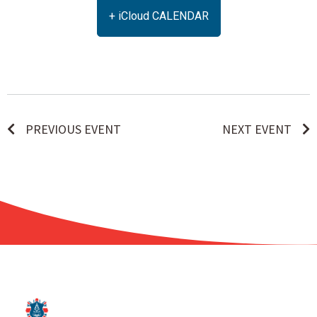
+ iCloud CALENDAR
PREVIOUS EVENT
NEXT EVENT