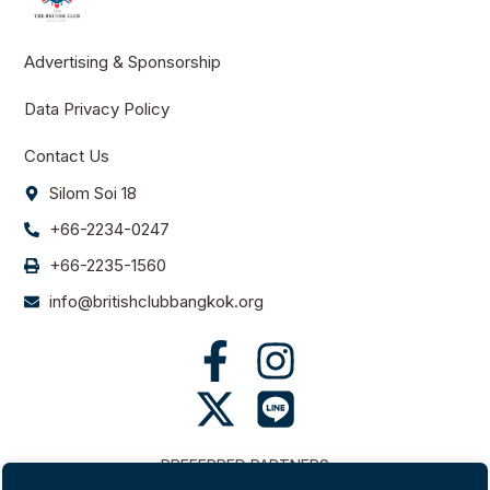
Advertising & Sponsorship
Data Privacy Policy
Contact Us
Silom Soi 18
+66-2234-0247
+66-2235-1560
info@britishclubbangkok.org
PREFERRED PARTNERS