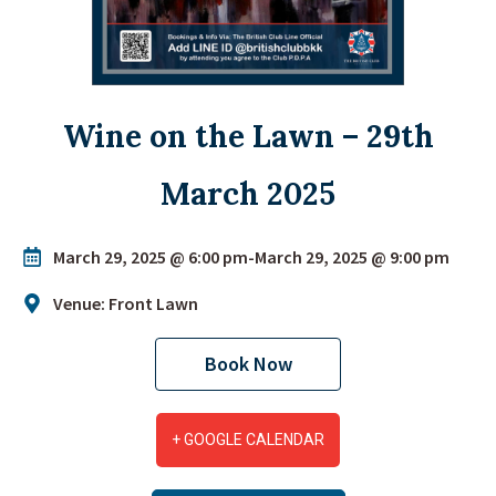
Wine on the Lawn – 29th
March 2025
March 29, 2025 @ 6:00 pm
-
March 29, 2025 @ 9:00 pm
Venue: Front Lawn
Book Now
+ GOOGLE CALENDAR