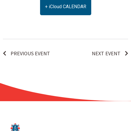
+ iCloud CALENDAR
PREVIOUS EVENT
NEXT EVENT