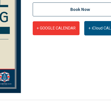
Book Now
+ GOOGLE CALENDAR
+ iCloud C