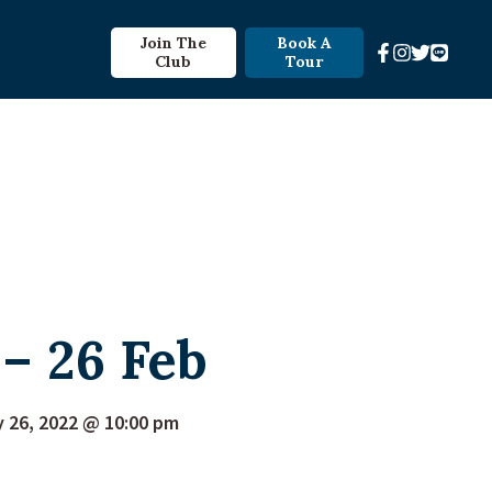
Join The
Book A
Club
Tour
– 26 Feb
y 26, 2022 @ 10:00 pm