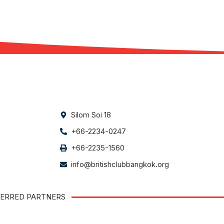
Silom Soi 18
+66-2234-0247
+66-2235-1560
info@britishclubbangkok.org
ERRED PARTNERS