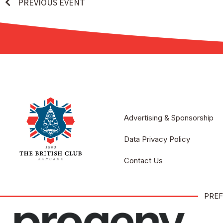
PREVIOUS EVENT
Advertising & Sponsorship
Data Privacy Policy
Contact Us
PREF