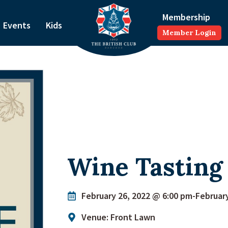
Membership
Events
Kids
Member Login
Wine Tasting 
February 26, 2022 @ 6:00 pm
-
Februar
Venue: Front Lawn