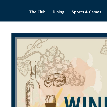
The Club
Dining
Sports & Games