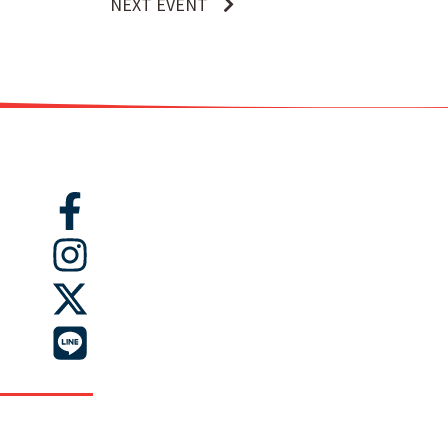
NEXT EVENT