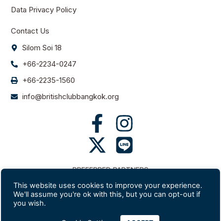
Data Privacy Policy
Contact Us
Silom Soi 18
+66-2234-0247
+66-2235-1560
info@britishclubbangkok.org
PREFERRED PARTNERS
This website uses cookies to improve your experience.
We'll assume you're ok with this, but you can opt-out if
you wish.