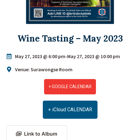
Wine Tasting – May 2023
May 27, 2023 @ 6:00 pm
-
May 27, 2023 @ 10:00 pm
Venue: Surawongse Room
+ GOOGLE CALENDAR
+ iCloud CALENDAR
Link to Album