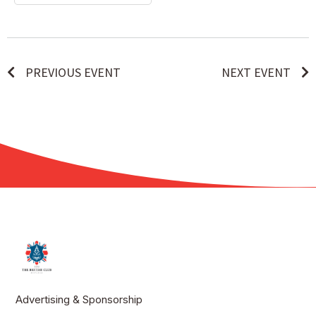
PREVIOUS EVENT
NEXT EVENT
Advertising & Sponsorship