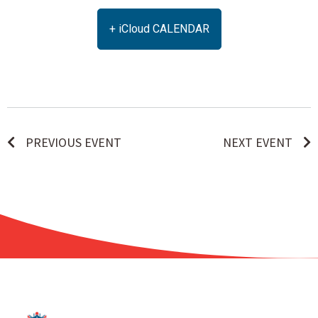
+ iCloud CALENDAR
PREVIOUS EVENT
NEXT EVENT