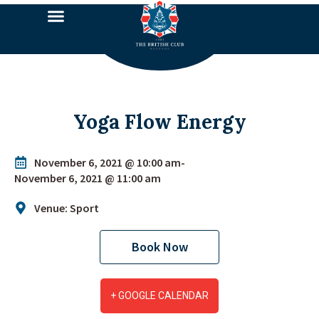
Yoga Flow Energy
November 6, 2021 @ 10:00 am
-
November 6, 2021 @ 11:00 am
Venue: Sport
Book Now
+ GOOGLE CALENDAR