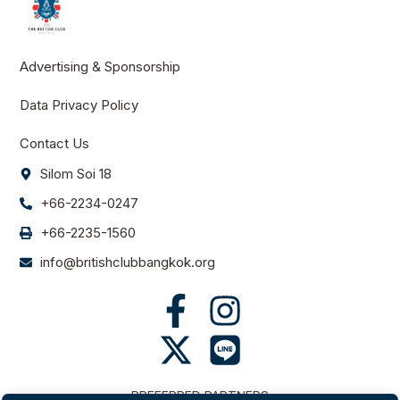
Advertising & Sponsorship
Data Privacy Policy
Contact Us
Silom Soi 18
+66-2234-0247
+66-2235-1560
info@britishclubbangkok.org
PREFERRED PARTNERS