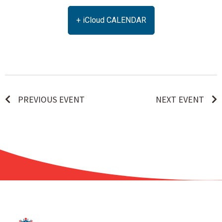
+ iCloud CALENDAR
PREVIOUS EVENT
NEXT EVENT