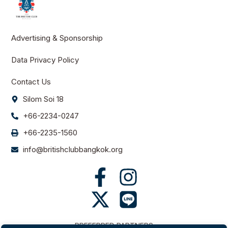
Advertising & Sponsorship
Data Privacy Policy
Contact Us
Silom Soi 18
+66-2234-0247
+66-2235-1560
info@britishclubbangkok.org
PREFERRED PARTNERS