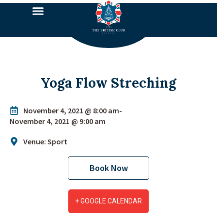
Yoga Flow Streching
November 4, 2021 @ 8:00 am
-
November 4, 2021 @ 9:00 am
Venue: Sport
Book Now
+ GOOGLE CALENDAR