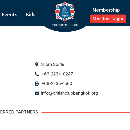
Membership
Events
Kids
Member Login
)
Silom Soi 18
+66-2234-0247
+66-2235-1560
info@britishclubbangkok.org
ERRED PARTNERS