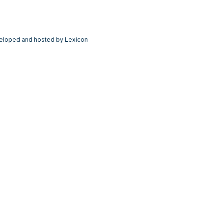
eloped and hosted by Lexicon