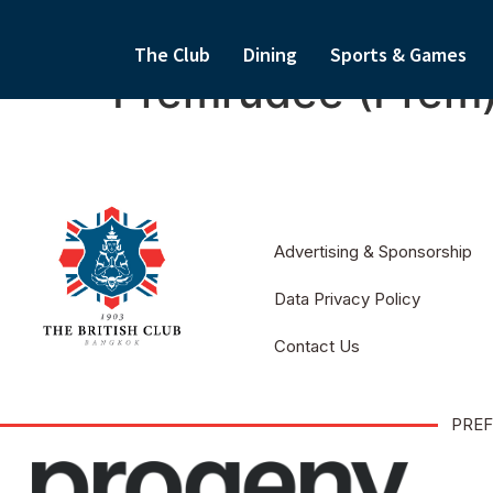
The Club
Dining
Sports & Games
Premrudee (Prem
Advertising & Sponsorship
Data Privacy Policy
Contact Us
PREF