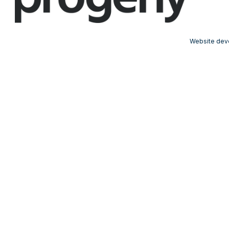
Website dev