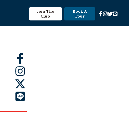
Join The
Book A
Club
Tour