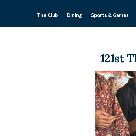
The Club
Dining
Sports & Games
121st 