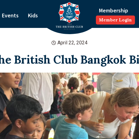
Membership
Events
Kids
Member Login
April 22, 2024
The British Club Bangkok B