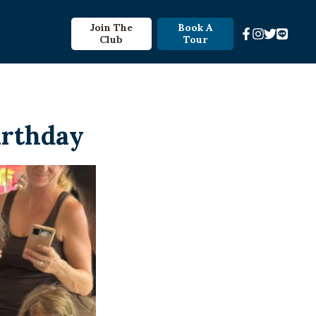
Join The
Book A
Club
Tour
irthday