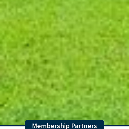
Membership Partners