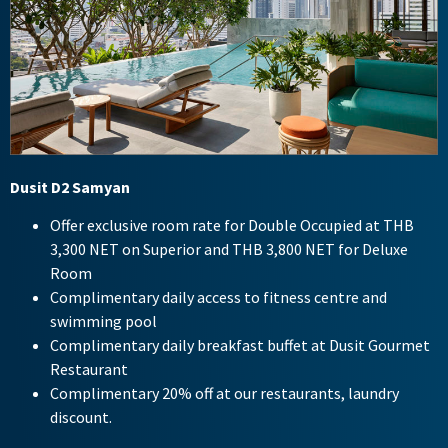
Dusit D2 Samyan
Offer exclusive room rate for Double Occupied at THB
3,300 NET on Superior and THB 3,800 NET for Deluxe
Room
Complimentary daily access to fitness centre and
swimming pool
Complimentary daily breakfast buffet at Dusit Gourmet
Restaurant
Complimentary 20% off at our restaurants, laundry
discount.