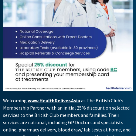
Welcoming
www.HealthDeliver.Asia
as The British Club’s
Membership Partner with an initial 25% discount on selected
services to the British Club members and families. Their
services are national, including GP Doctors and specialists
online, pharmacy delivery, blood draw/ lab tests at home, and