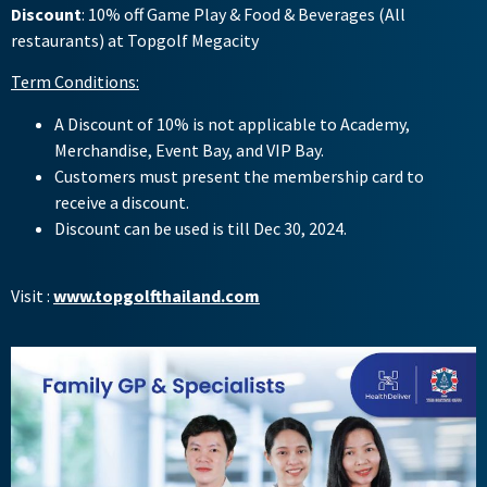
Discount
: 10% off Game Play & Food & Beverages (All
restaurants) at Topgolf Megacity
Term Conditions:
A Discount of 10% is not applicable to Academy,
Merchandise, Event Bay, and VIP Bay.
Customers must present the membership card to
receive a discount.
Discount can be used is till Dec 30, 2024.
Visit :
www.topgolfthailand.com