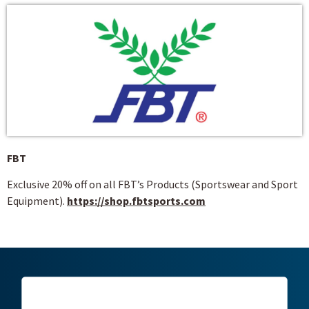
FBT
Exclusive 20% off on all FBT’s Products (Sportswear and Sport
Equipment).
https://shop.fbtsports.com