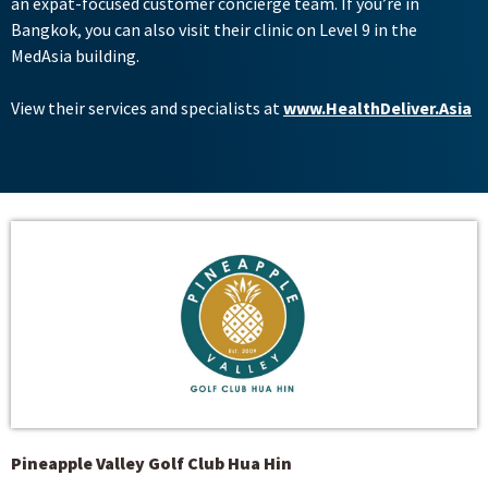
an expat-focused customer concierge team. If you’re in
Bangkok, you can also visit their clinic on Level 9 in the
MedAsia building.
View their services and specialists at
www.HealthDeliver.Asia
Pineapple Valley Golf Club Hua Hin