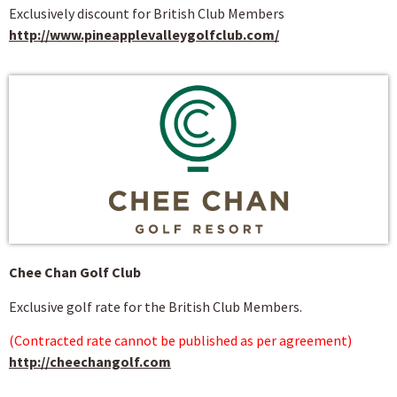
Exclusively discount for British Club Members
http://www.pineapplevalleygolfclub.com/
Chee Chan Golf Club
Exclusive golf rate for the British Club Members.
(Contracted rate cannot be published as per agreement)
http://cheechangolf.com