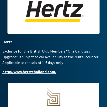
Hertz
Exclusive for the British Club Members “One Car Class
Upgrade” is subject to car availability at the rental counter.
Applicable to rentals of 1-6 days only
http://www.hertzthailand.com/