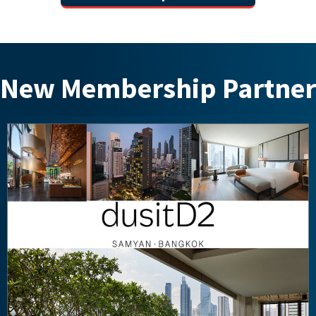
New Membership Partner