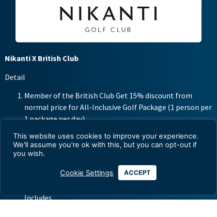
Nikanti X British Club
Detail
Member of the British Club Get 15% discount from
normal price for All-Inclusive Golf Package (1 person per
1 package per day)
This website uses cookies to improve your experience.
Weekdays 3,825 baht per person (from normal 4,500
We'll assume you're ok with this, but you can opt-out if
baht per golfer)
you wish.
Weekend including public holidays 4,675 baht per person
Cookie Settings
ACCEPT
(from normal 5,500 baht per golfer)
Includes
– 18 Uniquely Designed Holes Green Fee