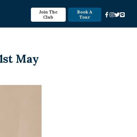
Join The
Book A
Club
Tour
31st May