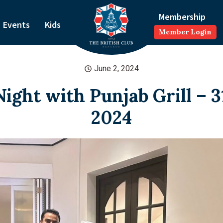
Membership
Events
Kids
Member Login
June 2, 2024
ight with Punjab Grill – 
2024