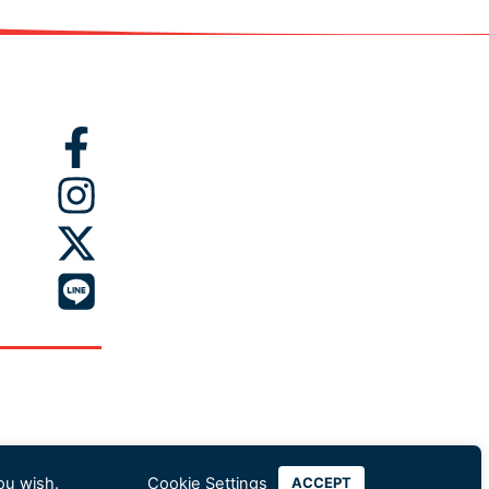
ou wish.
Cookie Settings
ACCEPT