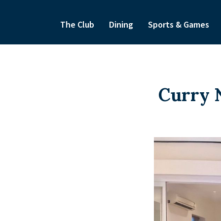
The Club
Dining
Sports & Games
Curry N