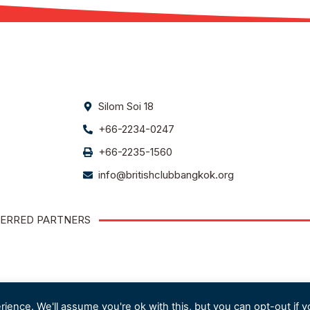
Silom Soi 18
+66-2234-0247
+66-2235-1560
info@britishclubbangkok.org
ERRED PARTNERS
ience. We'll assume you're ok with this, but you can opt-out if y