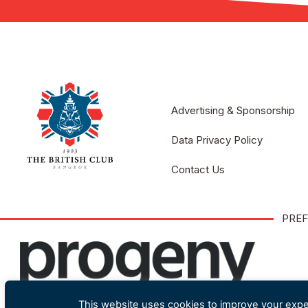
Advertising & Sponsorship
Data Privacy Policy
Contact Us
PREF
This website uses cookies to improve your exper