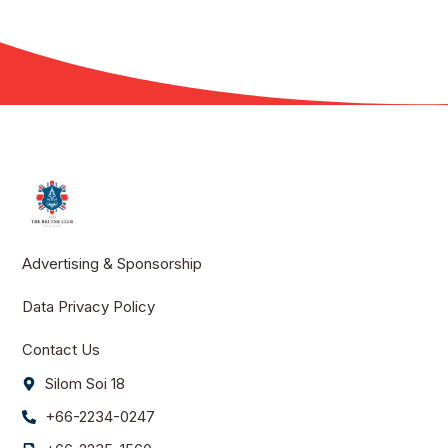
Advertising & Sponsorship
Data Privacy Policy
Contact Us
Silom Soi 18
+66-2234-0247