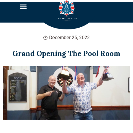
December 25, 2023
Grand Opening The Pool Room