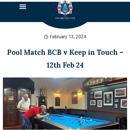
February 13, 2024
Pool Match BCB v Keep in Touch –
12th Feb 24