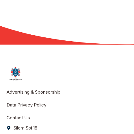
Advertising & Sponsorship
Data Privacy Policy
Contact Us
Silom Soi 18