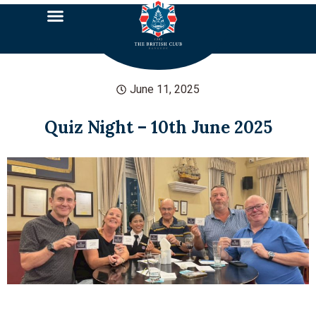
June 11, 2025
Quiz Night – 10th June 2025