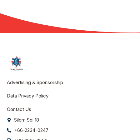
Advertising & Sponsorship
Data Privacy Policy
Contact Us
Silom Soi 18
+66-2234-0247