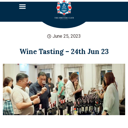
June 25, 2023
Wine Tasting – 24th Jun 23