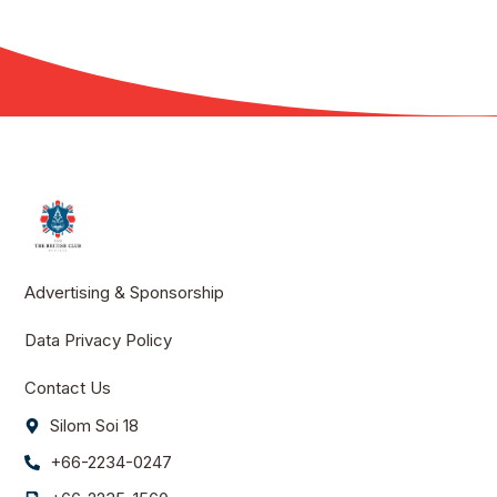
Advertising & Sponsorship
Data Privacy Policy
Contact Us
Silom Soi 18
+66-2234-0247