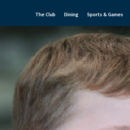
The Club
Dining
Sports & Games