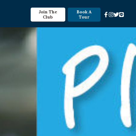
Join The
Book A
Club
Tour