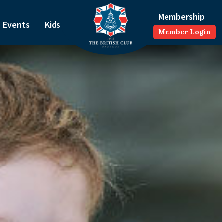
Membership
Events
Kids
Member Login