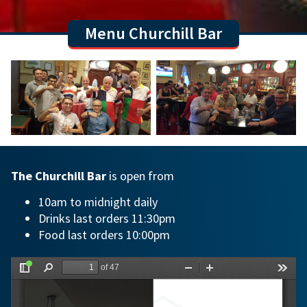
Menu Churchill Bar
The Churchill Bar
is open from
10am to midnight daily
Drinks last orders 11:30pm
Food last orders 10:00pm