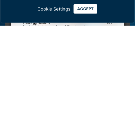
Cookie Settings
ACCEPT
Dress Code:
‘Smart Casual’
until 6.00pm,
‘Smart’
after 6.00pm.
Children are not permitted.