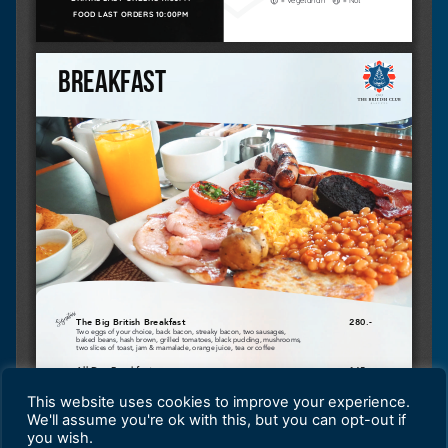
This website uses cookies to improve your experience.
We'll assume you're ok with this, but you can opt-out if
you wish.