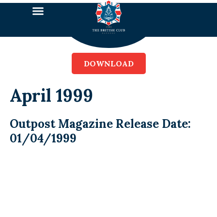
DOWNLOAD
April 1999
Outpost Magazine Release Date:
01/04/1999