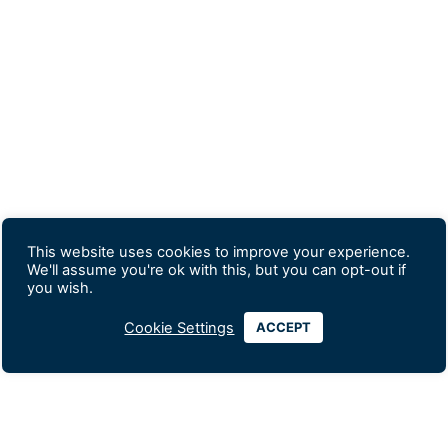
This website uses cookies to improve your experience.
We'll assume you're ok with this, but you can opt-out if
you wish.
Cookie Settings
ACCEPT