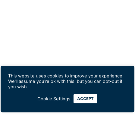
This website uses cookies to improve your experience.
We'll assume you're ok with this, but you can opt-out if
you wish.
Cookie Settings
ACCEPT