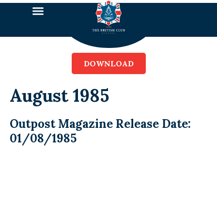
DOWNLOAD
August 1985
Outpost Magazine Release Date:
01/08/1985