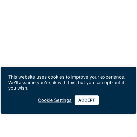
This website uses cookies to improve your experience.
We'll assume you're ok with this, but you can opt-out if
you wish.
Cookie Settings
ACCEPT