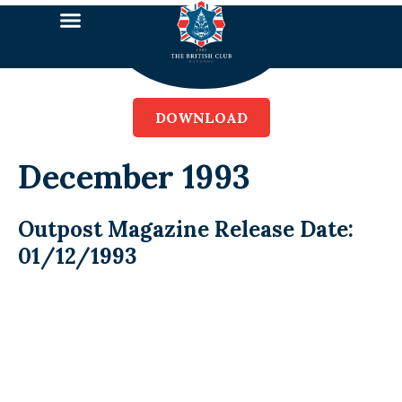
DOWNLOAD
December 1993
Outpost Magazine Release Date:
01/12/1993