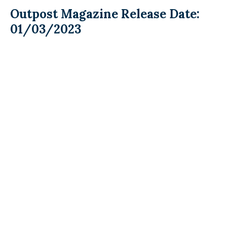
Outpost Magazine Release Date:
01/03/2023