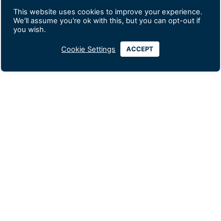
This website uses cookies to improve your experience.
We'll assume you're ok with this, but you can opt-out if
you wish.
Cookie Settings
ACCEPT