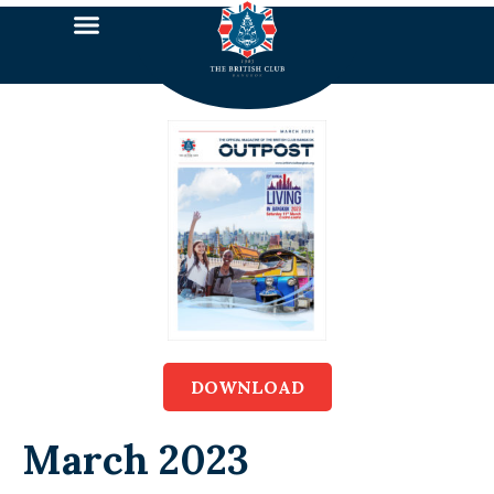
DOWNLOAD
March 2023