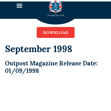
DOWNLOAD
September 1998
Outpost Magazine Release Date:
01/09/1998