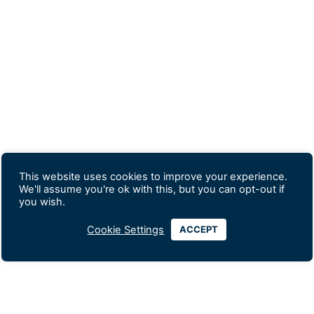
This website uses cookies to improve your experience.
We'll assume you're ok with this, but you can opt-out if
you wish.
Cookie Settings
ACCEPT