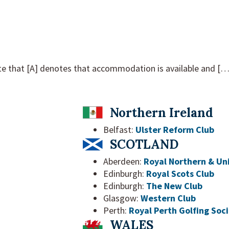
e that [A] denotes that accommodation is available and […] 
Northern Ireland
Belfast:
Ulster Reform Club
SCOTLAND
Aberdeen:
Royal Northern & Uni
Edinburgh:
Royal Scots Club
Edinburgh:
The New Club
Glasgow:
Western Club
Perth:
Royal Perth Golfing Soc
WALES