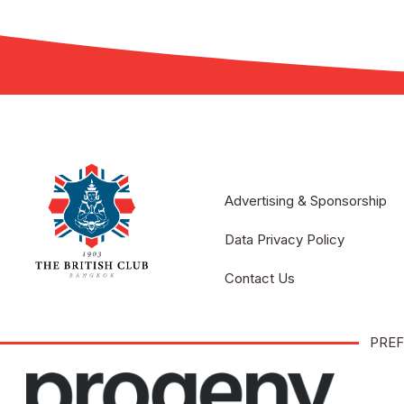
Advertising & Sponsorship
Data Privacy Policy
Contact Us
PREF