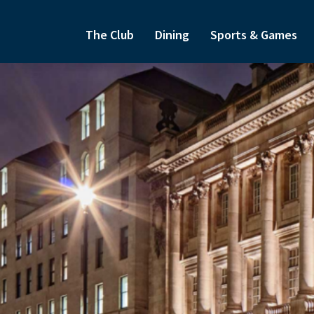
The Club
Dining
Sports & Games