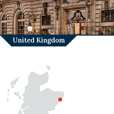
United Kingdom