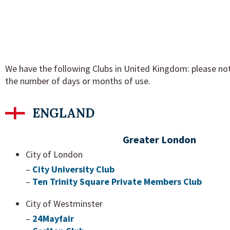
We have the following Clubs in United Kingdom: please not
the number of days or months of use.
ENGLAND
Greater London
City of London
–
City University Club
–
Ten Trinity Square Private Members Club
City of Westminster
–
24Mayfair