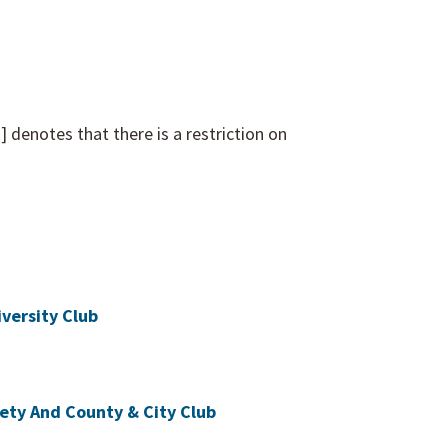
denotes that there is a restriction on
versity Club
iety And County & City Club