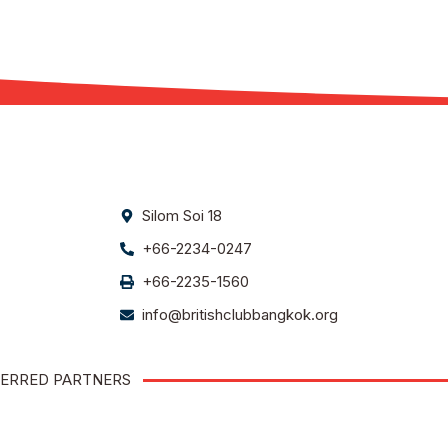
Silom Soi 18
+66-2234-0247
+66-2235-1560
info@britishclubbangkok.org
ERRED PARTNERS