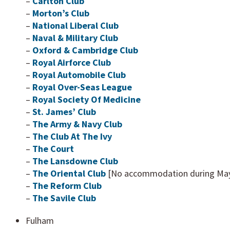
–
Carlton Club
–
Morton’s Club
–
National Liberal Club
–
Naval & Military Club
–
Oxford & Cambridge Club
–
Royal Airforce Club
–
Royal Automobile Club
–
Royal Over-Seas League
–
Royal Society Of Medicine
–
St. James’ Club
–
The Army & Navy Club
–
The Club At The Ivy
–
The Court
–
The Lansdowne Club
–
The Oriental Club
[No accommodation during May 
–
The Reform Club
–
The Savile Club
Fulham