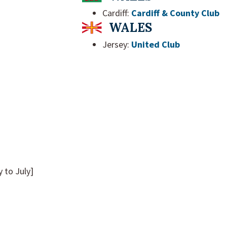
Cardiff:
Cardiff & County Club
WALES
Jersey:
United Club
to July]