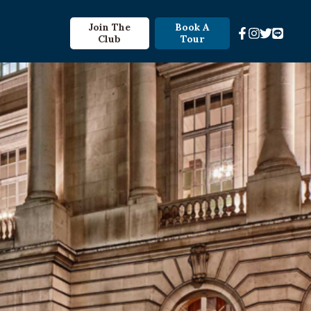
Join The
Book A
Club
Tour