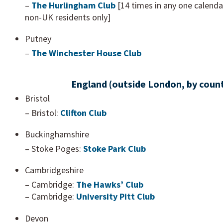
–
The Hurlingham Club
[14 times in any one calenda
non-UK residents only]
Putney
–
The Winchester House Club
England (outside London, by coun
Bristol
– Bristol:
Clifton Club
Buckinghamshire
– Stoke Poges:
Stoke Park Club
Cambridgeshire
– Cambridge:
The Hawks’ Club
– Cambridge:
University Pitt Club
Devon