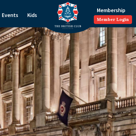
Membership
Events
Kids
Member Login