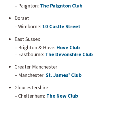
– Paignton:
The Paignton Club
Dorset
– Wimborne:
10 Castle Street
East Sussex
– Brighton & Hove:
Hove Club
– Eastbourne:
The Devonshire Club
Greater Manchester
– Manchester:
St. James’ Club
Gloucestershire
– Cheltenham:
The New Club