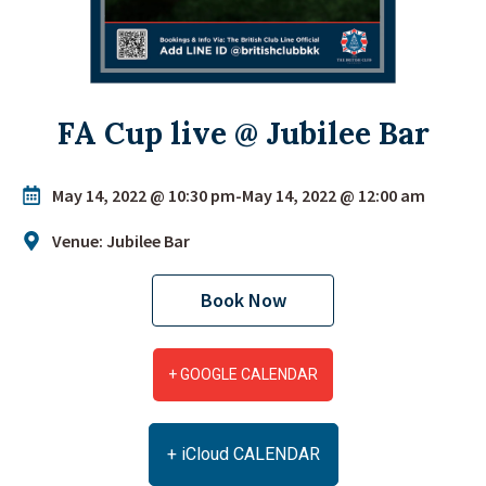
FA Cup live @ Jubilee Bar
May 14, 2022 @ 10:30 pm
-
May 14, 2022 @ 12:00 am
Venue: Jubilee Bar
Book Now
+ GOOGLE CALENDAR
+ iCloud CALENDAR