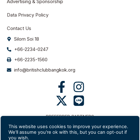
Advertising & Sponsorship
Data Privacy Policy
Contact Us
Silom Soi 18
+66-2234-0247
+66-2235-1560
info@britishclubbangkok.org
PREFERRED PARTNERS
This website uses cookies to improve your experience.
We'll assume you're ok with this, but you can opt-out if
you wish.