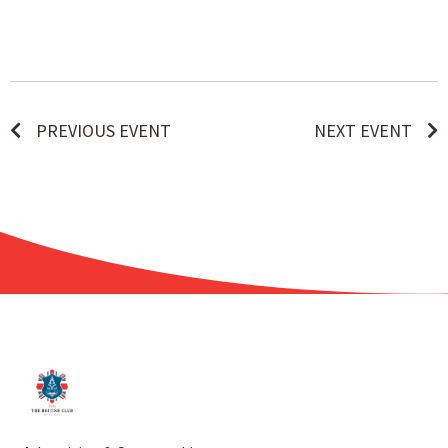
PREVIOUS EVENT
NEXT EVENT