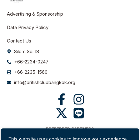
Advertising & Sponsorship
Data Privacy Policy
Contact Us
Silom Soi 18
+66-2234-0247
+66-2235-1560
info@britishclubbangkok.org
PREFERRED PARTNERS
This website uses cookies to improve your experience.