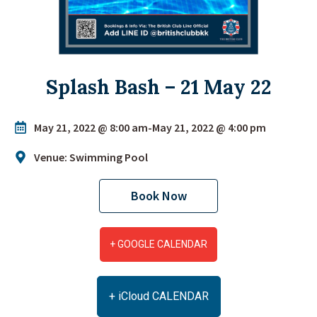
Splash Bash – 21 May 22
May 21, 2022 @ 8:00 am
-
May 21, 2022 @ 4:00 pm
Venue: Swimming Pool
Book Now
+ GOOGLE CALENDAR
+ iCloud CALENDAR