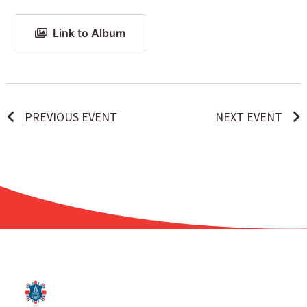
Link to Album
PREVIOUS EVENT
NEXT EVENT