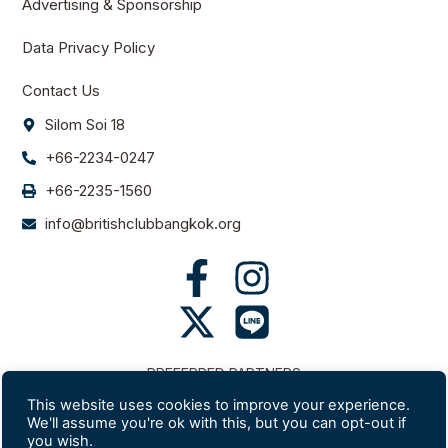
Advertising & Sponsorship
Data Privacy Policy
Contact Us
Silom Soi 18
+66-2234-0247
+66-2235-1560
info@britishclubbangkok.org
PREFERRED PARTNERS
This website uses cookies to improve your experience.
We'll assume you're ok with this, but you can opt-out if
you wish.