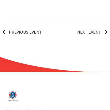
PREVIOUS EVENT
NEXT EVENT