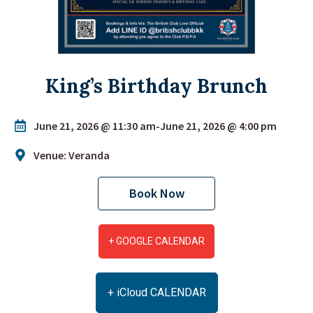
King’s Birthday Brunch
June 21, 2026 @ 11:30 am
-
June 21, 2026 @ 4:00 pm
Venue: Veranda
Book Now
+ GOOGLE CALENDAR
+ iCloud CALENDAR