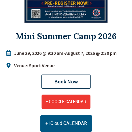
Mini Summer Camp 2026
June 29, 2026 @ 9:30 am
-
August 7, 2026 @ 2:30 pm
Venue: Sport Venue
Book Now
+ GOOGLE CALENDAR
+ iCloud CALENDAR