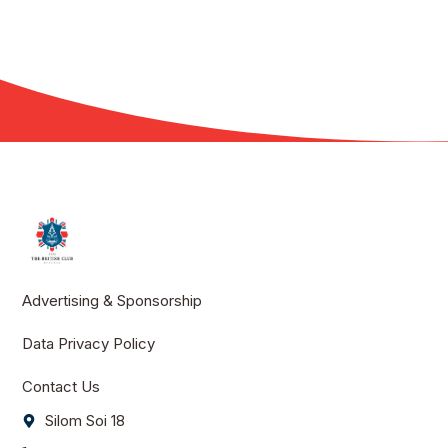
Advertising & Sponsorship
Data Privacy Policy
Contact Us
Silom Soi 18