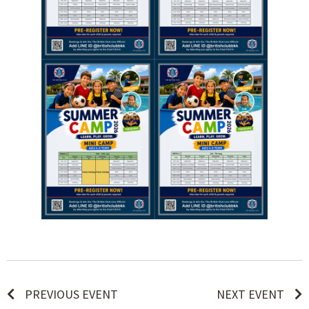
PREVIOUS EVENT
NEXT EVENT