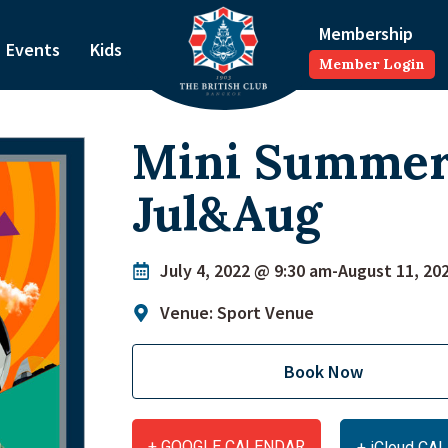
Membership
Events
Kids
Member Login
Mini Summe
Jul&Aug
July 4, 2022 @ 9:30 am
-
August 11, 20
Venue: Sport Venue
Book Now
+ GOOGLE CALENDAR
+ iCloud C