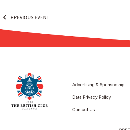
PREVIOUS EVENT
Advertising & Sponsorship
Data Privacy Policy
Contact Us