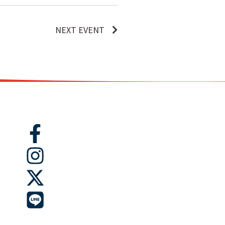
NEXT EVENT