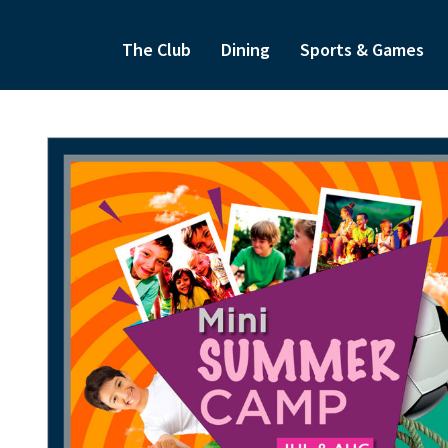
The Club
Dining
Sports & Games