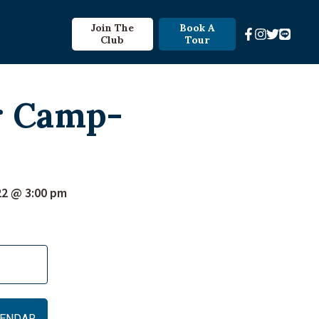
Join The
Book A
Club
Tour
r Camp-
22 @ 3:00 pm
ALENDAR