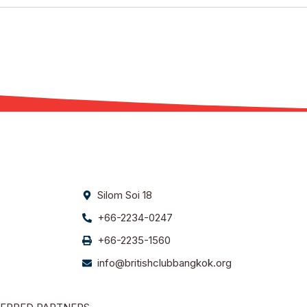
Silom Soi 18
+66-2234-0247
+66-2235-1560
info@britishclubbangkok.org